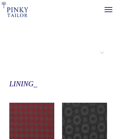
PRODUCTS
LINING_