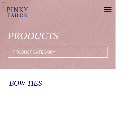
PRODUCTS
BOW TIES