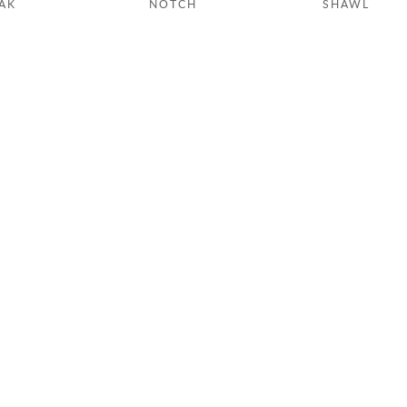
AK
NOTCH
SHAWL