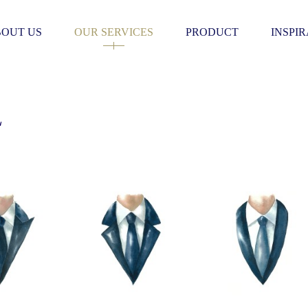
OUT US
OUR SERVICES
PRODUCT
INSPI
L