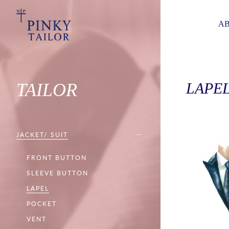
AB
TAILOR
LAPE
JACKET/ SUIT
FRONT BUTTON
SLEEVE BUTTON
LAPEL
POCKET
VENT