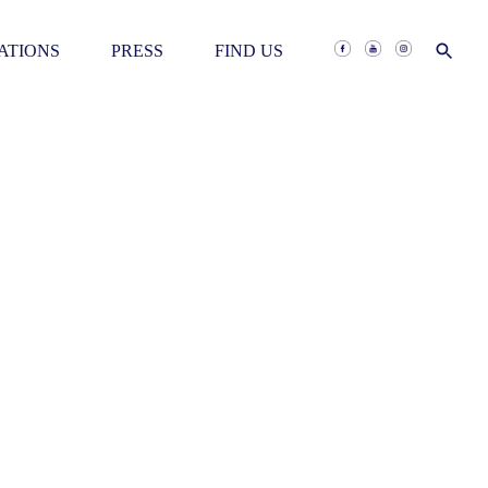
RATIONS
PRESS
FIND US