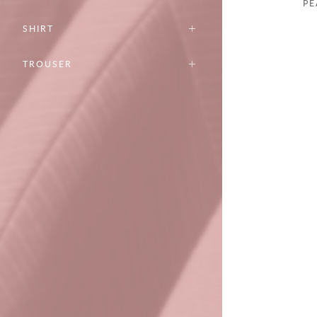
PE
SHIRT
TROUSER